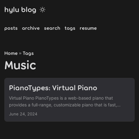
hylu blog
posts
archive
search
tags
resume
Home
Tags
»
Music
PianoTypes: Virtual Piano
Virtual Piano PianoTypes is a web-based piano that
provides a full-range, customizable piano that is fast,
visually sleek, and easy-to-use. While there are similar sites
June 24, 2024
out there, PianoTypes tries to stand out by being a fully
featured package and replicates most of the fundamental
capabilities of a keyboard and more. Svelte | Front-End
Framework tonal.js | Music Theory Calculations smplr.js |