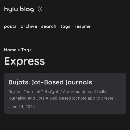
hylu blog
posts
archive
search
tags
resume
Home
Tags
»
Express
Bujots: Jot-Based Journals
Bujots - “boo-jots”: /buˈʒɒts/ A portmanteau of bullet
journaling and Jots A web-based jot note app to create
organized online notes Jot-Based Journals The goal of this
June 24, 2024
project is to capture the joy and satisfaction of writing a
beautiful journal entry and apply it to jot notes. Along with
the ability to write daily notes organized in a timeline, users
can freely customize their notes with stickers, adding