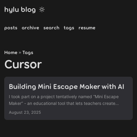
hylu blog
posts
archive
search
tags
resume
Home
Tags
»
Cursor
Building Mini Escape Maker with AI
I took part on a project tentatively named “Mini Escape
Maker” - an educational tool that lets teachers create
interactive mystery games for their students. I focused
August 23, 2025
mainly on the front-end implementation. Project Overview
It’s a tool targeted towards educators to help build
interactive mystery games (in the style of escape/clue
games). The idea is you start with some mystery story