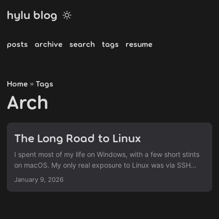
hylu blog
posts
archive
search
tags
resume
Home
Tags
»
Arch
The Long Road to Linux
I spent most of my life on Windows, with a few short stints
on macOS. My only real exposure to Linux was via SSH
sessions on CentOS VMs at work—purely command‑line,
January 9, 2026
just enough to get the job done. About a year ago I
stumbled upon a collection of Hyprland rices (custom
configurations) and was instantly hooked. The snappy feel,
the satisfying workflow, and the keyboard‑centric