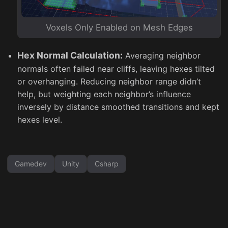
Voxels Only Enabled on Mesh Edges
Hex Normal Calculation:
Averaging neighbor
normals often failed near cliffs, leaving hexes tilted
or overhanging. Reducing neighbor range didn’t
help, but weighting each neighbor’s influence
inversely by distance smoothed transitions and kept
hexes level.
Gamedev
Unity
Csharp