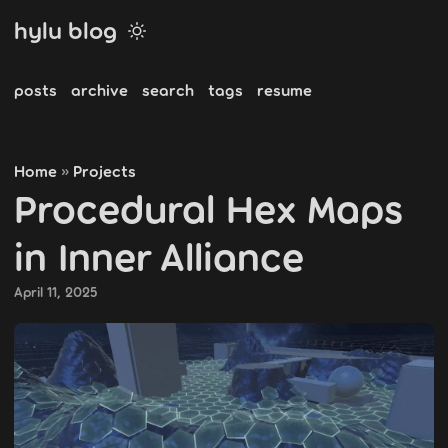
hylu blog
posts
archive
search
tags
resume
Home
Projects
»
Procedural Hex Maps
in Inner Alliance
April 11, 2025