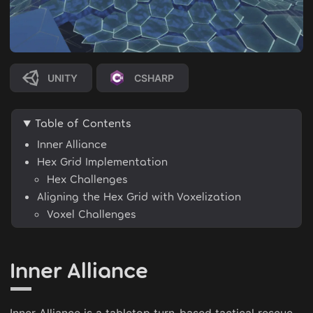
UNITY
CSHARP
Table of Contents
Inner Alliance
Hex Grid Implementation
Hex Challenges
Aligning the Hex Grid with Voxelization
Voxel Challenges
Inner Alliance
Inner Alliance is a tabletop turn-based tactical rescue