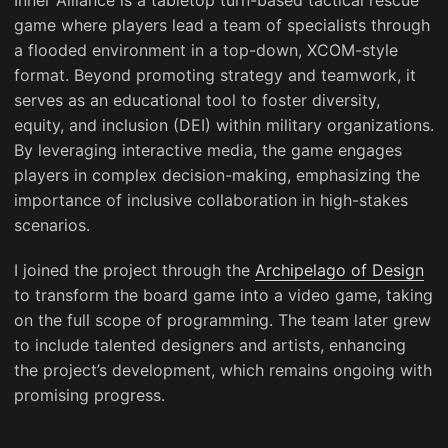
game where players lead a team of specialists through
a flooded environment in a top-down, XCOM-style
format. Beyond promoting strategy and teamwork, it
serves as an educational tool to foster diversity,
equity, and inclusion (DEI) within military organizations.
By leveraging interactive media, the game engages
players in complex decision-making, emphasizing the
importance of inclusive collaboration in high-stakes
scenarios.
I joined the project through the
Archipelago of Design
to transform the board game into a video game, taking
on the full scope of programming. The team later grew
to include talented designers and artists, enhancing
the project’s development, which remains ongoing with
promising progress.