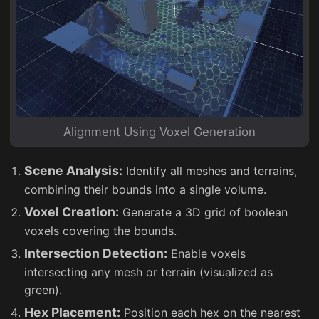
Alignment Using Voxel Generation
Scene Analysis:
Identify all meshes and terrains,
combining their bounds into a single volume.
Voxel Creation:
Generate a 3D grid of boolean
voxels covering the bounds.
Intersection Detection:
Enable voxels
intersecting any mesh or terrain (visualized as
green).
Hex Placement:
Position each hex on the nearest