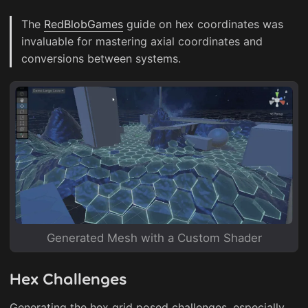
The
RedBlobGames
guide on hex coordinates was
invaluable for mastering axial coordinates and
conversions between systems.
Generated Mesh with a Custom Shader
Hex Challenges
Generating the hex grid posed challenges, especially