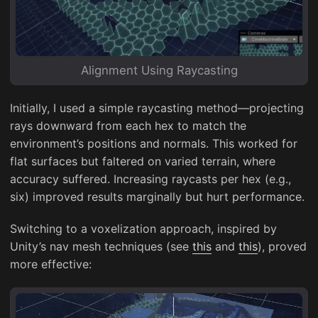
Alignment Using Raycasting
Initially, I used a simple raycasting method—projecting
rays downward from each hex to match the
environment’s positions and normals. This worked for
flat surfaces but faltered on varied terrain, where
accuracy suffered. Increasing raycasts per hex (e.g.,
six) improved results marginally but hurt performance.
Switching to a voxelization approach, inspired by
Unity’s nav mesh techniques (see
this
and
this
), proved
more effective: