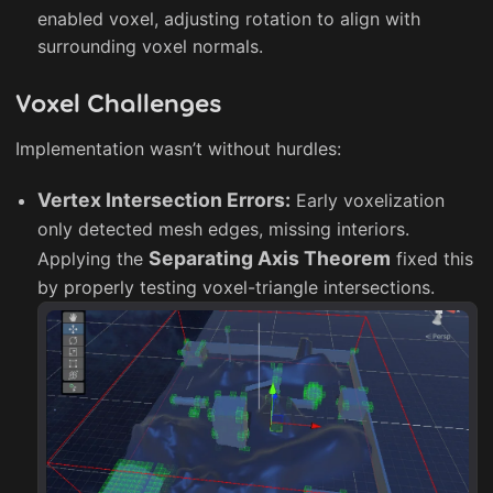
enabled voxel, adjusting rotation to align with
surrounding voxel normals.
Voxel Challenges
Implementation wasn’t without hurdles:
Vertex Intersection Errors:
Early voxelization
only detected mesh edges, missing interiors.
Separating Axis Theorem
Applying the
fixed this
by properly testing voxel-triangle intersections.