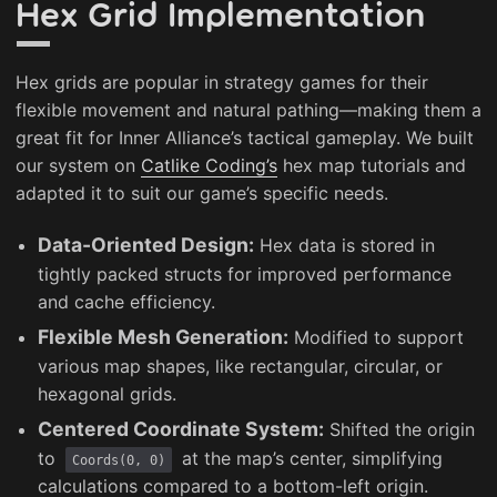
Hex Grid Implementation
Hex grids are popular in strategy games for their
flexible movement and natural pathing—making them a
great fit for Inner Alliance’s tactical gameplay. We built
our system on
Catlike Coding’s
hex map tutorials and
adapted it to suit our game’s specific needs.
Data-Oriented Design:
Hex data is stored in
tightly packed structs for improved performance
and cache efficiency.
Flexible Mesh Generation:
Modified to support
various map shapes, like rectangular, circular, or
hexagonal grids.
Centered Coordinate System:
Shifted the origin
to
at the map’s center, simplifying
Coords(0, 0)
calculations compared to a bottom-left origin.