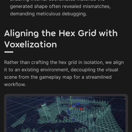
generated shape often revealed mismatches,
demanding meticulous debugging.
Aligning the Hex Grid with
Voxelization
Rather than crafting the hex grid in isolation, we align
it to an existing environment, decoupling the visual
scene from the gameplay map for a streamlined
workflow.