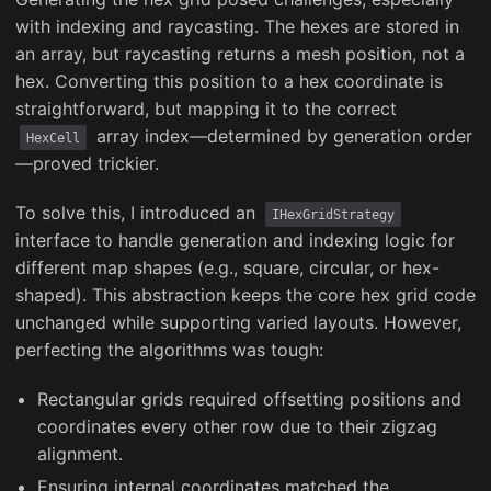
with indexing and raycasting. The hexes are stored in
an array, but raycasting returns a mesh position, not a
hex. Converting this position to a hex coordinate is
straightforward, but mapping it to the correct
array index—determined by generation order
HexCell
—proved trickier.
To solve this, I introduced an
IHexGridStrategy
interface to handle generation and indexing logic for
different map shapes (e.g., square, circular, or hex-
shaped). This abstraction keeps the core hex grid code
unchanged while supporting varied layouts. However,
perfecting the algorithms was tough:
Rectangular grids required offsetting positions and
coordinates every other row due to their zigzag
alignment.
Ensuring internal coordinates matched the