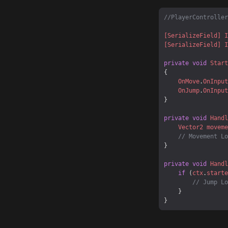
//PlayerController
[SerializeField]
I
[SerializeField]
I
private
void
Start
OnMove
.
OnInput
OnJump
.
OnInput
private
void
Handl
Vector2
moveme
// Movement Lo
private
void
Handl
if
 (
ctx
.
starte
// Jump Lo