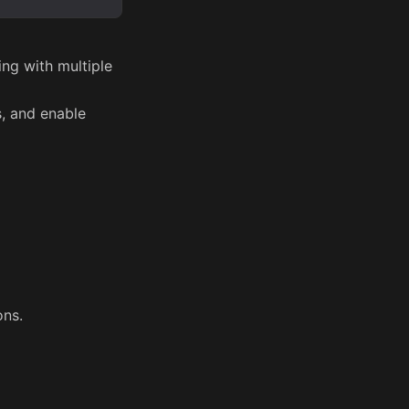
ng with multiple
, and enable
ons.