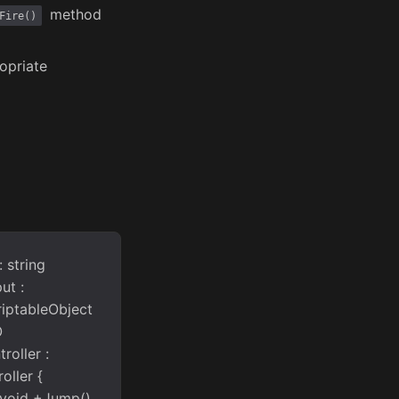
method
Fire()
opriate
 string
ut :
riptableObject
O
roller :
oller {
 void +Jump()