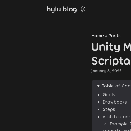
hylu blog
Home
Posts
»
Unity M
Script
January 8, 2025
Table of Con
Goals
Drawbacks
Steps
Architectur
Example 
Example Imp