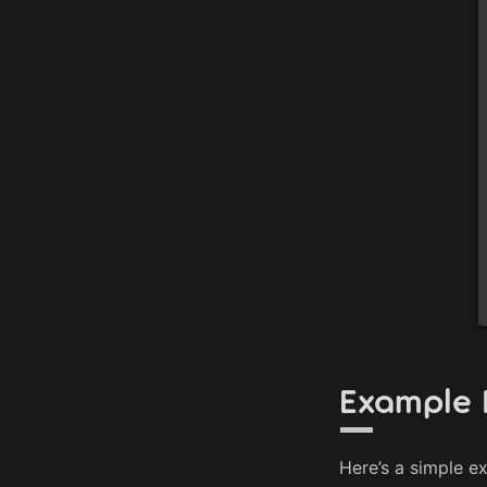
Example 
Here’s a simple e