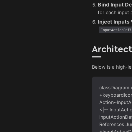
Bind Input De
for each input 
Inject Input
InputActionDefi
Architec
Below is a high-le
classDiagram c
+keyboardIcon 
Action~InputAc
<|-- InputActi
InputActionDef
References Jum
+InputActionD