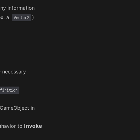
ny information
ex. a
)
Vector2
e necessary
finition
GameObject in
Invoke
havior to