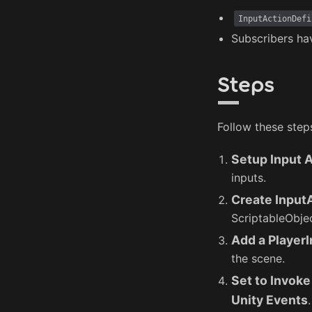
InputActionDefi
Subscribers ha
Steps
Follow these step
Setup Input 
inputs.
Create Input
ScriptableObjec
Add a Player
the scene.
Set to Invoke
Unity Events
.