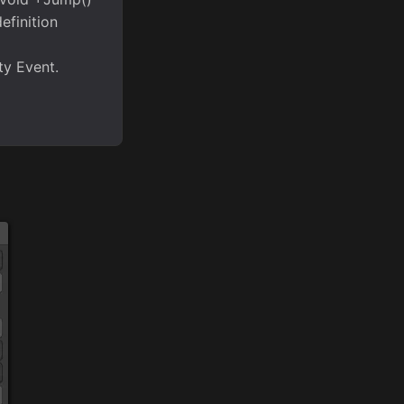
efinition
ty Event.