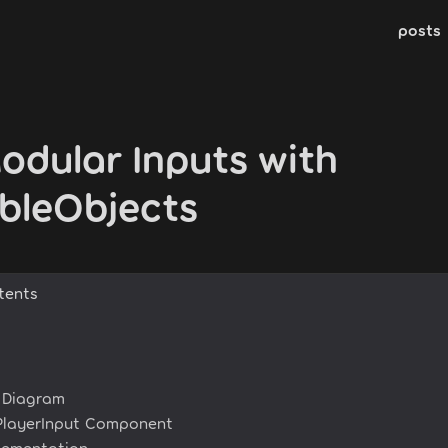
posts
odular Inputs with
ableObjects
tents
e Diagram
PlayerInput Component
lementation