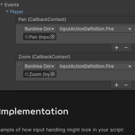
Implementation
xample of how input handling might look in your script: