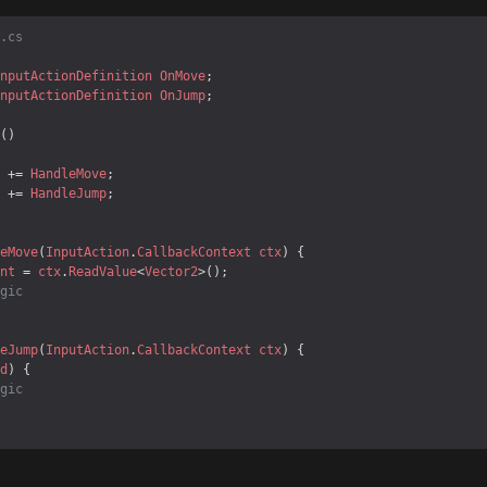
.cs
nputActionDefinition
OnMove
nputActionDefinition
OnJump
 += 
HandleMove
 += 
HandleJump
eMove
(
InputAction
.
CallbackContext
ctx
nt
 = 
ctx
.
ReadValue
<
Vector2
gic
eJump
(
InputAction
.
CallbackContext
ctx
d
gic