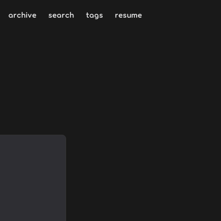
archive
search
tags
resume