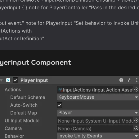
ayerInput { } note for PlayerController "Pass in the desired d
put event." note for PlayerInput "Set behavior to invoke Uni
tActions with
putActionDefinition"
ayerInput Component