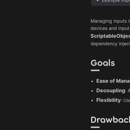
Managing inputs i
devices and input
ScriptableObje
dependency injecti
Goals
Ease of Man
Decoupling
: 
Flexibility
: Us
Drawbac