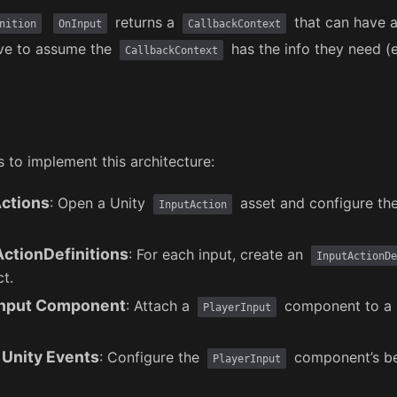
returns a
that can have a
nition
OnInput
CallbackContext
ve to assume the
has the info they need (
CallbackContext
s to implement this architecture:
Actions
: Open a Unity
asset and configure th
InputAction
ActionDefinitions
: For each input, create an
InputActionDe
t.
Input Component
: Attach a
component to a 
PlayerInput
 Unity Events
: Configure the
component’s be
PlayerInput