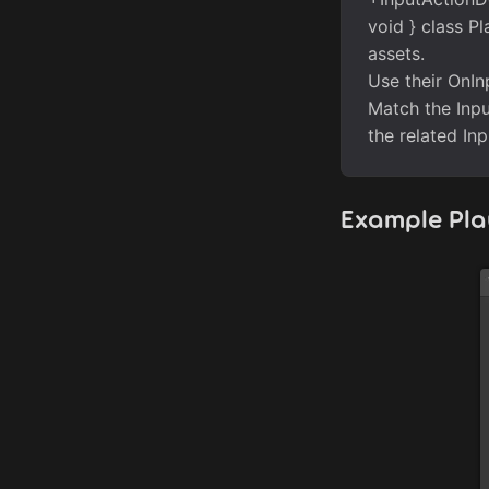
void } class Pl
assets.
Use their OnIn
Match the Inpu
the related In
Example Pl