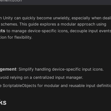
n Unity can quickly become unwieldy, especially when deali
 schemes. This guide explores a modular approach using
cts
to manage device-specific icons, decouple input events
on for flexibility.
agement
: Simplify handling device-specific input icons.
Avoid relying on a centralized input manager.
e ScriptableObjects for modular and reusable input definiti
ks