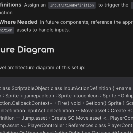
finitions
: Assign an
to trigger the
InputActionDefinition
action.
s Where Needed
: In future components, reference the appr
assets to handle inputs.
nition
ture Diagram
vel architecture diagram of this setup:
lass ScriptableObject class InputActionDefinition { +name :
: Sprite +gamepadIcon : Sprite +touchIcon : Sprite +OnInp
tion.CallbackContext~ +Fire() void +GetIcon() Sprite } Sc
onDefinition InputActionDefinition -- Move.asset : Create S
inition -- Jump.asset : Create SO Move.asset <.. PlayerCont
p.asset <.. PlayerController : References class PlayerContr
efinition OnMove +InputActionDefinition OnJump +Move()