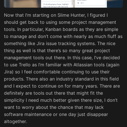
Now that I’m starting on Slime Hunter, I figured I
should get back to using some project management
tools. In particular, Kanban boards as they are simple
to manage and don’t come with nearly as much fluff as
something like Jira issue tracking systems. The nice
thing as well is that there’s so many great project
management tools out there. In this case, I’ve decided
to use Trello as I’m familiar with Atlassian tools (again
Jira) so I feel comfortable continuing to use their
products. There also an industry standard in this field
and I expect to continue on for many years. There are
definitely are tools out there that might fit the
simplicity I need much better given there size, I don’t
want to worry about the chance that may lack
software maintenance or one day just disappear
altogether.