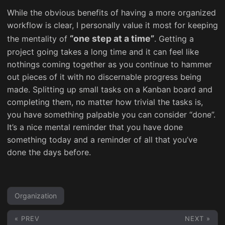
While the obvious benefits of having a more organized
workflow is clear, I personally value it most for keeping
“one step at a time”
the mentality of
. Getting a
project going takes a long time and it can feel like
nothings coming together as you continue to hammer
out pieces of it with no discernable progress being
made. Splitting up small tasks on a Kanban board and
completing them, no matter how trivial the tasks is,
you have something palpable you can consider “done”.
It’s a nice mental reminder that you have done
something today and a reminder of all that you’ve
done the days before.
Organization
« PREV
NEXT »