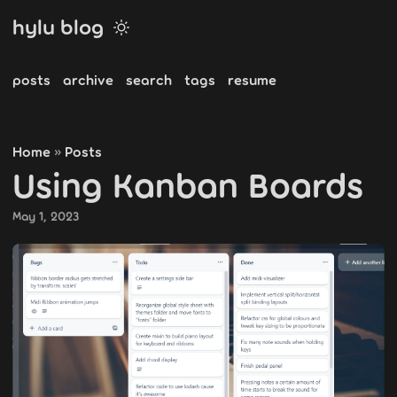
hylu blog
posts
archive
search
tags
resume
Home
Posts
»
Using Kanban Boards
May 1, 2023