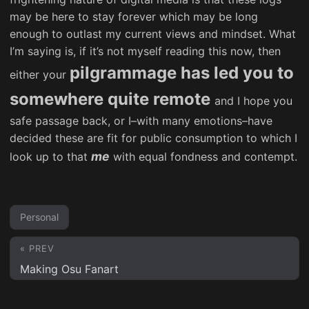
may be here to stay forever which may be long
enough to outlast my current views and mindset. What
I’m saying is, if it’s not myself reading this now, then
pilgrammage has led you to
either your
somewhere quite remote
and I hope you
safe passage back, or I–with many emotions–have
decided these are fit for public consumption to which I
me
look up to that
with equal fondness and contempt.
Personal
« PREV
Making Osu Fanart