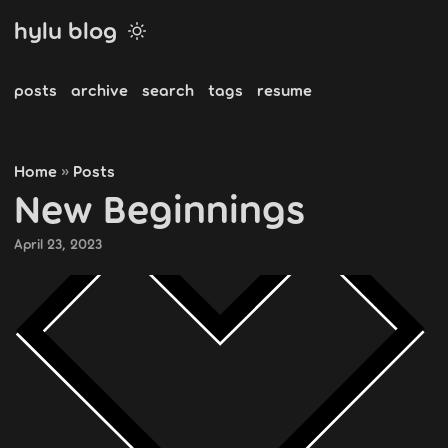
hylu blog
posts
archive
search
tags
resume
Home
Posts
»
New Beginnings
April 23, 2023