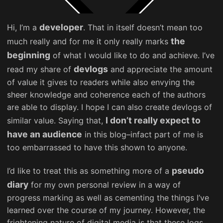
developer
Hi, I’m a
. That in itself doesn’t mean too
the
much really and for me it only really marks
beginning
of what I would like to do and achieve. I’ve
devlogs
read my share of
and appreciate the amount
of value it gives to readers while also envying the
sheer knowledge and coherence each of the authors
are able to display. I hope I can also create devlogs of
I don’t really expect to
similar value. Saying that,
have an audience
in this blog–infact part of me is
too embarrassed to have this shown to anyone.
pseudo
I’d like to treat this as something more of a
diary
for my own personal review in a way of
progress marking as well as cementing the things I’ve
learned over the course of my journey. However, the
frightening nature of digital media is that these logs